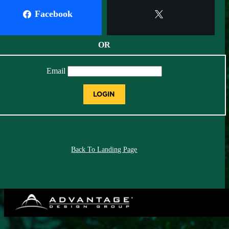
Facebook
X
OR
Email
LOGIN
Back To Landing Page