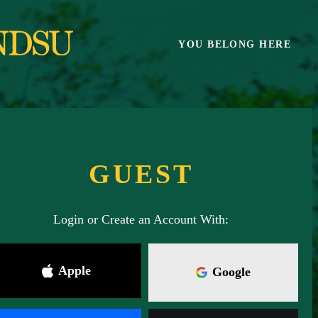
Skip
to
main
YOU BELONG HERE
content
GUEST
Login or Create an Account With:
Apple
Google